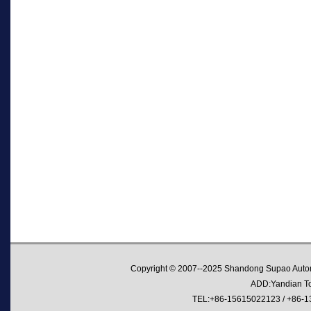
Copyright © 2007--2025 Shandong Supao Automo
ADD:Yandian Tow
TEL:+86-15615022123 / +86-