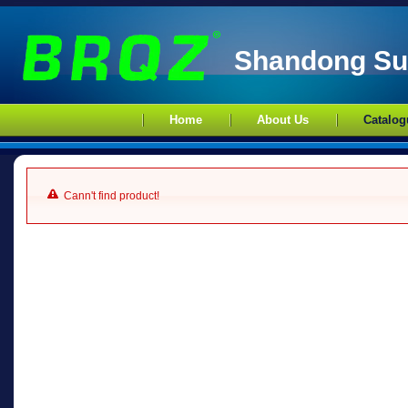
Shandong Sup
Home
About Us
Catalog
Cann't find product!