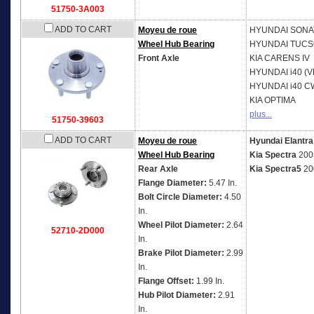
51750-3A003
ADD TO CART
Moyeu de roue
HYUNDAI
SONAT
Wheel Hub Bearing
HYUNDAI
TUCS
Front Axle
KIA
CARENS IV
HYUNDAI
i40 (V
HYUNDAI
i40 C
KIA
OPTIMA
plus...
51750-39603
ADD TO CART
Moyeu de roue
Hyundai Elantra
Wheel Hub Bearing
Kia Spectra
200
Rear Axle
Kia Spectra5
20
Flange Diameter:
5.47 In.
Bolt Circle Diameter:
4.50
In.
Wheel Pilot Diameter:
2.64
52710-2D000
In.
Brake Pilot Diameter:
2.99
In.
Flange Offset:
1.99 In.
Hub Pilot Diameter:
2.91
In.