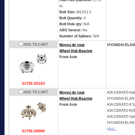
Hub Pilot Diameter:
2.76
In.
Bolt Size:
M12X1.5
Bolt Quantity:
4
Bolt Hole qty:
N/A
ABS Sensor:
No
Number of Splines:
N/A
ADD TO CART
Moyeu de roue
HYUNDAI ELA
Wheel Hub Bearing
Front Axle
51750-2D103
ADD TO CART
Moyeu de roue
KIA
CERATO Hat
Wheel Hub Bearing
HYUNDAI
ELANT
Front Axle
KIA
CERATO II S
KIA
CERATO KOU
KIA
CERATO Sal
HYUNDAI
ELANT
plus...
51750-2H000