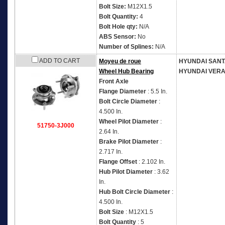
Bolt Size:
M12X1.5
Bolt Quantity:
4
Bolt Hole qty:
N/A
ABS Sensor:
No
Number of Splines:
N/A
ADD TO CART
Moyeu de roue
HYUNDAI SANT
Wheel Hub Bearing
HYUNDAI VER
Front Axle
Flange Diameter
: 5.5 In.
Bolt Circle Diameter
:
4.500 In.
Wheel Pilot Diameter
:
51750-3J000
2.64 In.
Brake Pilot Diameter
:
2.717 In.
Flange Offset
: 2.102 In.
Hub Pilot Diameter
: 3.62
In.
Hub Bolt Circle Diameter
:
4.500 In.
Bolt Size
: M12X1.5
Bolt Quantity
: 5