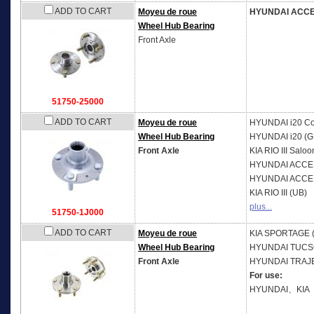
ADD TO CART
Moyeu de roue
HYUNDAI ACC
Wheel Hub Bearing
Front Axle
51750-25000
ADD TO CART
Moyeu de roue
HYUNDAI
i20 C
Wheel Hub Bearing
HYUNDAI
i20 (G
Front Axle
KIA
RIO III Saloo
HYUNDAI
ACCEN
HYUNDAI
ACCEN
KIA
RIO III (UB)
plus...
51750-1J000
ADD TO CART
Moyeu de roue
KIA
SPORTAGE (
Wheel Hub Bearing
HYUNDAI
TUCS
Front Axle
HYUNDAI
TRAJE
For use:
HYUNDAI、KIA