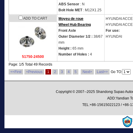
ABS Sensor
: N
Bolt Hole MET
: M12X1.25
ADD TO CART
Moyeu de roue
HYUNDAI
ACCEN
Wheel Hub Bearing
HYUNDAI
ACCEN
Front Axle
For use:
Outer Diameter 1/2 :
38/67
HYUNDAI
mm
Height :
65 mm
Number of Holes :
4
51750-24500
Page: 1/5 Total 49 Records
<<First
<Previous
1
2
3
4
5
Next>
Last>>
Go TO:
Copyright © 2007--2025 Shandong Supao Automo
ADD:Yandian Tow
TEL:+86-15615022123 / +86-