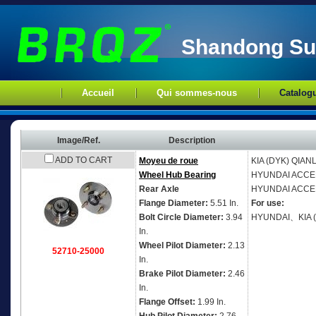
Shandong Sup
Accueil
Qui sommes-nous
Catalog
Image/Ref.
Description
ADD TO CART
Moyeu de roue
KIA (DYK)
QIAN
Wheel Hub Bearing
HYUNDAI
ACCEN
Rear Axle
HYUNDAI
ACCEN
Flange Diameter:
5.51 In.
For use:
Bolt Circle Diameter:
3.94
HYUNDAI、KIA 
In.
Wheel Pilot Diameter:
2.13
52710-25000
In.
Brake Pilot Diameter:
2.46
In.
Flange Offset:
1.99 In.