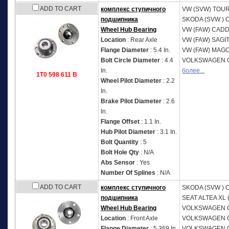
ADD TO CART
комплекс ступичного
VW (SVW)
TOUR
подшипника
SKODA (SVW )
O
Wheel Hub Bearing
VW (FAW)
CADD
Location
: Rear Axle
VW (FAW)
SAGI
Flange Diameter
: 5.4 In.
VW (FAW)
MAGO
Bolt Circle Diameter
: 4.4
VOLKSWAGEN
In.
более...
1T0 598 611 B
Wheel Pilot Diameter
: 2.2
In.
Brake Pilot Diameter
: 2.6
In.
Flange Offset
: 1.1 In.
Hub Pilot Diameter
: 3.1 In.
Bolt Quantity
: 5
Bolt Hole Qty
: N/A
Abs Sensor
: Yes
Number Of Splines
: N/A
ADD TO CART
комплекс ступичного
SKODA (SVW )
O
подшипника
SEAT
ALTEA XL 
Wheel Hub Bearing
VOLKSWAGEN
Location
: Front Axle
VOLKSWAGEN
Flange Diameter
: 5.369 In.
VOLKSWAGEN