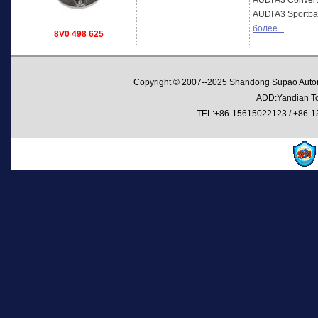
AUDI
A3 Convert
AUDI
A3 Sportba
более...
8V0 498 625
Copyright © 2007--2025 Shandong Supao Automo
ADD:Yandian Tow
TEL:+86-15615022123 / +86-