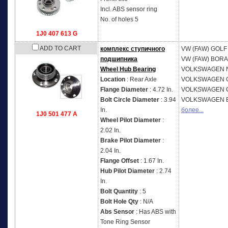
Incl. ABS sensor ring
No. of holes 5
1J0 407 613 G
ADD TO CART
комплекс ступичного
VW (FAW)
GOLF 
подшипника
VW (FAW)
BORA 
Wheel Hub Bearing
VOLKSWAGEN
Location
: Rear Axle
VOLKSWAGEN
Flange Diameter
: 4.72 In.
VOLKSWAGEN
Bolt Circle Diameter
: 3.94
VOLKSWAGEN
In.
более...
1J0 501 477 A
Wheel Pilot Diameter
:
2.02 In.
Brake Pilot Diameter
:
2.04 In.
Flange Offset
: 1.67 In.
Hub Pilot Diameter
: 2.74
In.
Bolt Quantity
: 5
Bolt Hole Qty
: N/A
Abs Sensor
: Has ABS with
Tone Ring Sensor