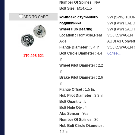
Number Of Splines
: N/A
Bolt Size
: M14X1.5
ADD TO CART
комплекс ступичного
VW (SVW)
TOUR
подшипника
VW (FAW)
CADD
Wheel Hub Bearing
VW (FAW)
SAGI
Location
: Front Axle,Rear
VOLKSWAGEN
Axle
AUDI
A3 Convert
Flange Diameter
: 5.4 In.
VOLKSWAGEN
Bolt Circle Diameter
: 4.4
более...
1T0 498 621
In.
Wheel Pilot Diameter
: 2.2
In.
Brake Pilot Diameter
: 2.6
In.
Flange Offset
: 1.5 In.
Hub Pilot Diameter
: 3.3 In.
Bolt Quantity
: 5
Bolt Hole Qty
: 4
Abs Sensor
: Yes
Number Of Splines
: 36
Hub Bolt Circle Diameter
:
4.2 In.