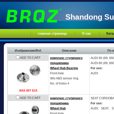
Shandong Sup
главная страница
О нас
Ката
Изображение/Ref.
Описание
По 
ADD TO CART
комплекс ступичного
AUDI
90 (89, 89
подшипника
AUDI
80 (89, 89
Wheel Hub Bearing
For use:
Front Axle
AUDI
W/o ABS sensor ring
No. of holes 4
8A0 407 615
ADD TO CART
комплекс ступичного
SEAT
CORDOBA V
подшипника
For use:
Wheel Hub
AUDI、SEAT、
Front Axle