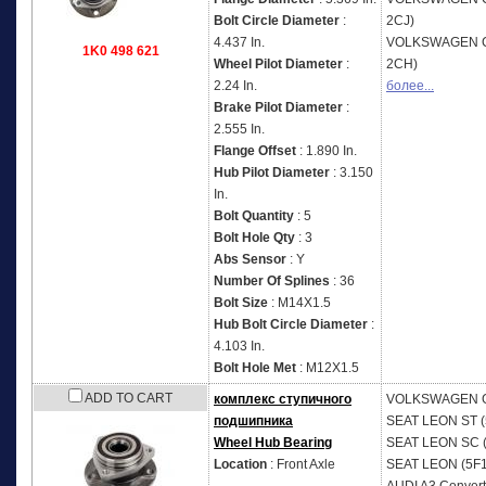
Bolt Circle Diameter
:
2CJ)
4.437 In.
VOLKSWAGEN
1K0 498 621
Wheel Pilot Diameter
:
2CH)
2.24 In.
более...
Brake Pilot Diameter
:
2.555 In.
Flange Offset
: 1.890 In.
Hub Pilot Diameter
: 3.150
In.
Bolt Quantity
: 5
Bolt Hole Qty
: 3
Abs Sensor
: Y
Number Of Splines
: 36
Bolt Size
: M14X1.5
Hub Bolt Circle Diameter
:
4.103 In.
Bolt Hole Met
: M12X1.5
ADD TO CART
комплекс ступичного
VOLKSWAGEN
подшипника
SEAT
LEON ST (
Wheel Hub Bearing
SEAT
LEON SC (
Location
: Front Axle
SEAT
LEON (5F1