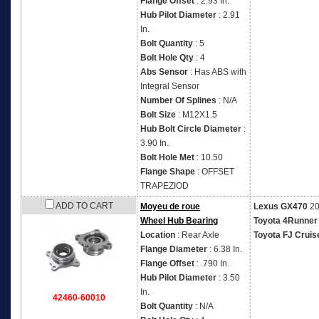
Flange Offset
: 2.93 In.
Hub Pilot Diameter
: 2.91
In.
Bolt Quantity
: 5
Bolt Hole Qty
: 4
Abs Sensor
: Has ABS with
Integral Sensor
Number Of Splines
: N/A
Bolt Size
: M12X1.5
Hub Bolt Circle Diameter
:
3.90 In.
Bolt Hole Met
: 10.50
Flange Shape
: OFFSET
TRAPEZIOD
ADD TO CART
Moyeu de roue
Lexus GX470
20
Wheel Hub Bearing
Toyota 4Runner
Location
: Rear Axle
Toyota FJ Cruis
Flange Diameter
: 6.38 In.
Flange Offset
: .790 In.
Hub Pilot Diameter
: 3.50
In.
42460-60010
Bolt Quantity
: N/A