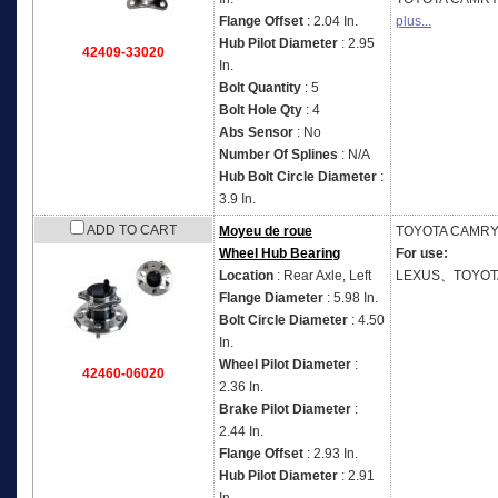
Flange Offset
: 2.04 In.
plus...
Hub Pilot Diameter
: 2.95
42409-33020
In.
Bolt Quantity
: 5
Bolt Hole Qty
: 4
Abs Sensor
: No
Number Of Splines
: N/A
Hub Bolt Circle Diameter
:
3.9 In.
ADD TO CART
Moyeu de roue
TOYOTA
CAMRY 
Wheel Hub Bearing
For use:
Location
: Rear Axle, Left
LEXUS、TOYOT
Flange Diameter
: 5.98 In.
Bolt Circle Diameter
: 4.50
In.
Wheel Pilot Diameter
:
42460-06020
2.36 In.
Brake Pilot Diameter
:
2.44 In.
Flange Offset
: 2.93 In.
Hub Pilot Diameter
: 2.91