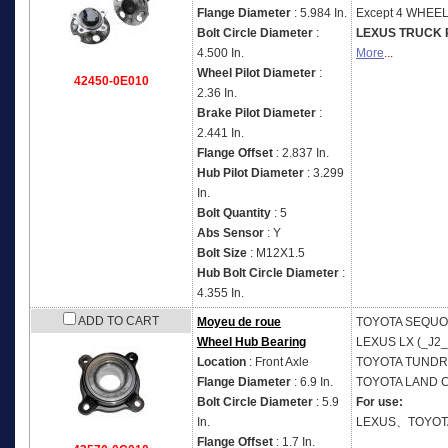
Flange Diameter
: 5.984 In.
Except 4 WHEE
Bolt Circle Diameter
:
LEXUS TRUCK 
4.500 In.
More
...
Wheel Pilot Diameter
:
42450-0E010
2.36 In.
Brake Pilot Diameter
:
2.441 In.
Flange Offset
: 2.837 In.
Hub Pilot Diameter
: 3.299
In.
Bolt Quantity
: 5
Abs Sensor
: Y
Bolt Size
: M12X1.5
Hub Bolt Circle Diameter
:
4.355 In.
ADD TO CART
Moyeu de roue
TOYOTA
SEQUOI
Wheel Hub Bearing
LEXUS
LX (_J2_
Location
: Front Axle
TOYOTA
TUNDRA
Flange Diameter
: 6.9 In.
TOYOTA
LAND C
Bolt Circle Diameter
: 5.9
For use:
In.
LEXUS、TOYOT
Flange Offset
: 1.7 In.