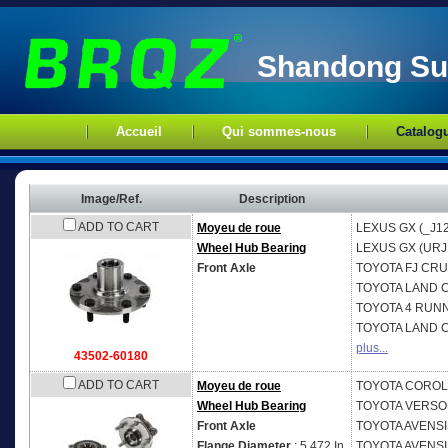
Shandong Sup
Accueil
Qui sommes-nous
Catalog
Image/Ref.
Description
ADD TO CART
Moyeu de roue
LEXUS
GX (_J1
Wheel Hub Bearing
LEXUS
GX (URJ
Front Axle
TOYOTA
FJ CRU
TOYOTA
LAND C
TOYOTA
4 RUNN
TOYOTA
LAND C
plus...
43502-60180
ADD TO CART
Moyeu de roue
TOYOTA
COROLL
Wheel Hub Bearing
TOYOTA
VERSO 
Front Axle
TOYOTA
AVENSIS
Flange Diameter
: 5.472 In.
TOYOTA
AVENSI