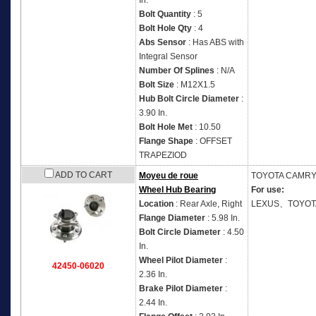
In.
Bolt Quantity
: 5
Bolt Hole Qty
: 4
Abs Sensor
: Has ABS with
Integral Sensor
Number Of Splines
: N/A
Bolt Size
: M12X1.5
Hub Bolt Circle Diameter
:
3.90 In.
Bolt Hole Met
: 10.50
Flange Shape
: OFFSET
TRAPEZIOD
ADD TO CART
Moyeu de roue
TOYOTA
CAMRY 
Wheel Hub Bearing
For use:
Location
: Rear Axle, Right
LEXUS、TOYOT
Flange Diameter
: 5.98 In.
Bolt Circle Diameter
: 4.50
In.
Wheel Pilot Diameter
:
42450-06020
2.36 In.
Brake Pilot Diameter
:
2.44 In.