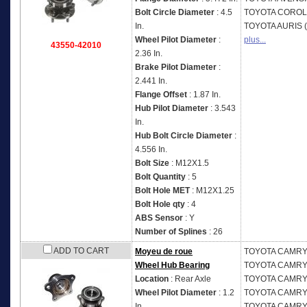
Bolt Circle Diameter
: 4.5
TOYOTA
COROLL
In.
TOYOTA
AURIS 
Wheel Pilot Diameter
:
plus...
43550-42010
2.36 In.
Brake Pilot Diameter
:
2.441 In.
Flange Offset
: 1.87 In.
Hub Pilot Diameter
: 3.543
In.
Hub Bolt Circle Diameter
:
4.556 In.
Bolt Size
: M12X1.5
Bolt Quantity
: 5
Bolt Hole MET
: M12X1.25
Bolt Hole qty
: 4
ABS Sensor
: Y
Number of Splines
: 26
ADD TO CART
Moyeu de roue
TOYOTA
CAMRY 
Wheel Hub Bearing
TOYOTA
CAMRY 
Location
: Rear Axle
TOYOTA
CAMRY 
Wheel Pilot Diameter
: 1.2
TOYOTA
CAMRY 
In.
TOYOTA
CAMRY 