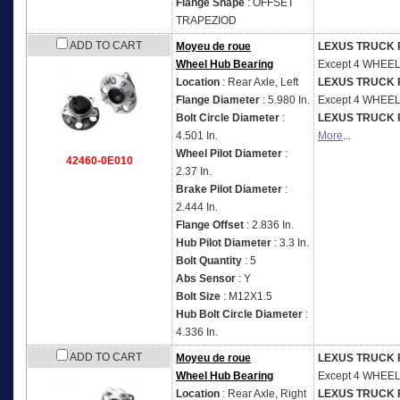
Flange Shape
: OFFSET
TRAPEZIOD
ADD TO CART
Moyeu de roue
LEXUS TRUCK 
Wheel Hub Bearing
Except 4 WHEE
Location
: Rear Axle, Left
LEXUS TRUCK 
Flange Diameter
: 5.980 In.
Except 4 WHEE
Bolt Circle Diameter
:
LEXUS TRUCK 
4.501 In.
More
...
Wheel Pilot Diameter
:
42460-0E010
2.37 In.
Brake Pilot Diameter
:
2.444 In.
Flange Offset
: 2.836 In.
Hub Pilot Diameter
: 3.3 In.
Bolt Quantity
: 5
Abs Sensor
: Y
Bolt Size
: M12X1.5
Hub Bolt Circle Diameter
:
4.336 In.
ADD TO CART
Moyeu de roue
LEXUS TRUCK 
Wheel Hub Bearing
Except 4 WHEE
Location
: Rear Axle, Right
LEXUS TRUCK 