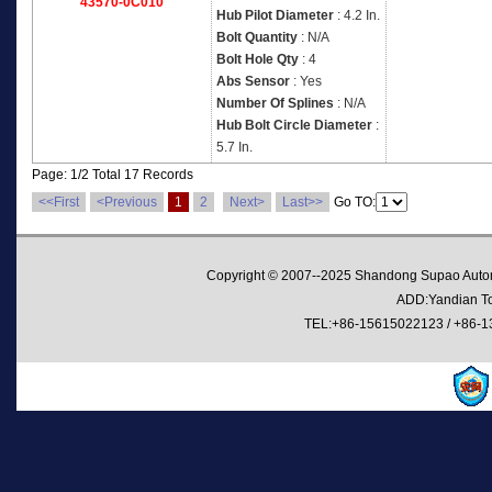
43570-0C010
Hub Pilot Diameter
: 4.2 In.
Bolt Quantity
: N/A
Bolt Hole Qty
: 4
Abs Sensor
: Yes
Number Of Splines
: N/A
Hub Bolt Circle Diameter
:
5.7 In.
Page: 1/2 Total 17 Records
<<First
<Previous
1
2
Next>
Last>>
Go TO:
Copyright © 2007--2025 Shandong Supao Automo
ADD:Yandian Tow
TEL:+86-15615022123 / +86-