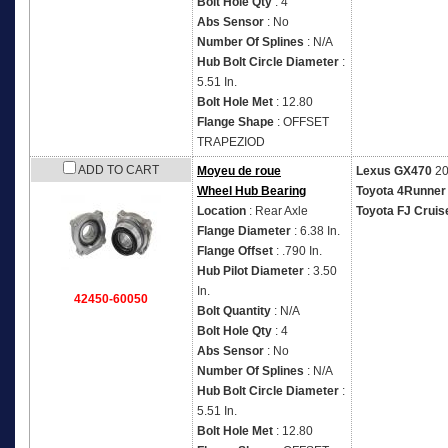
Bolt Hole Qty
: 4
Abs Sensor
: No
Number Of Splines
: N/A
Hub Bolt Circle Diameter
:
5.51 In.
Bolt Hole Met
: 12.80
Flange Shape
: OFFSET
TRAPEZIOD
ADD TO CART
Moyeu de roue
Lexus GX470
20
Wheel Hub Bearing
Toyota 4Runner
Location
: Rear Axle
Toyota FJ Cruis
Flange Diameter
: 6.38 In.
Flange Offset
: .790 In.
Hub Pilot Diameter
: 3.50
In.
42450-60050
Bolt Quantity
: N/A
Bolt Hole Qty
: 4
Abs Sensor
: No
Number Of Splines
: N/A
Hub Bolt Circle Diameter
:
5.51 In.
Bolt Hole Met
: 12.80